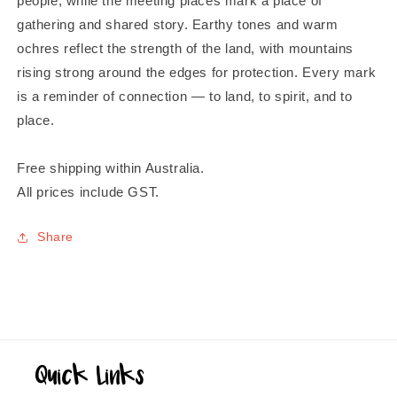
people, while the meeting places mark a place of
gathering and shared story. Earthy tones and warm
ochres reflect the strength of the land, with mountains
rising strong around the edges for protection. Every mark
is a reminder of connection — to land, to spirit, and to
place.
Free shipping within Australia.
All prices include GST.
Share
Quick Links