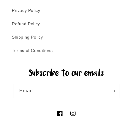
Privacy Policy
Refund Policy
Shipping Policy
Terms of Conditions
Subscribe to our emails
Email
Facebook
Instagram