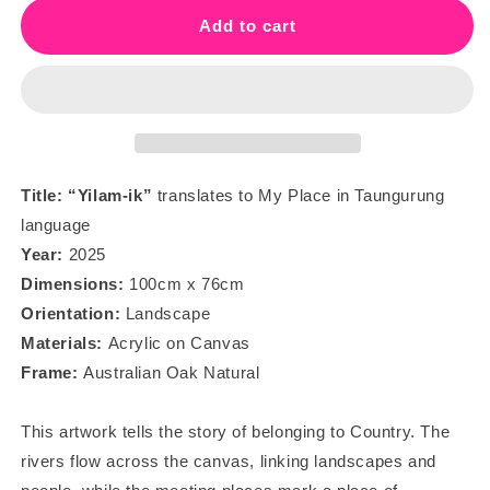
“Yilam-
“Yilam-
Add to cart
ik”
ik”
-
-
My
My
Place
Place
Title: “Yilam-ik
”
translates to My Place in Taungurung
language
Year:
2025
Dimensions:
100
cm x 76cm
Orientation:
Landscape
Materials:
Acrylic on Canvas
Frame:
Australian Oak Natural
This artwork tells the story of belonging to Country. The
rivers flow across the canvas, linking landscapes and