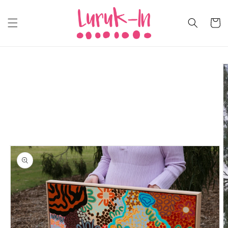
Skip to
content
Cart
Skip to
product
information