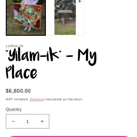
2
in
m
LURUK-IN
“Yilam-ik” - My
Place
Regular
$6,800.00
price
GST included.
Shipping
calculated at checkout.
Quantity
Decrease
Increase
quantity
quantity
for
for