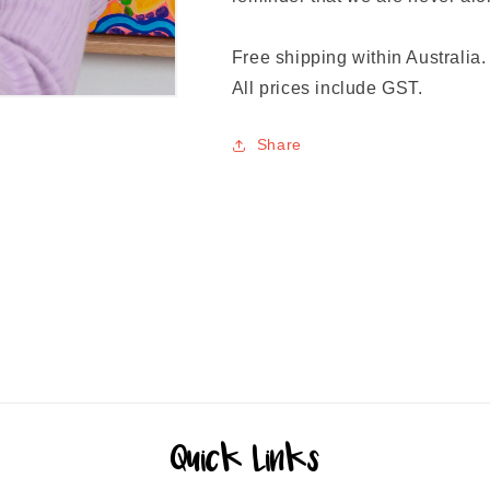
Free shipping within Australia.
All prices include GST.
Share
Quick Links