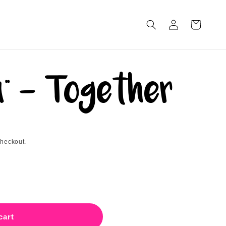
Log
Cart
in
" - Together
checkout.
a&quot;
cart