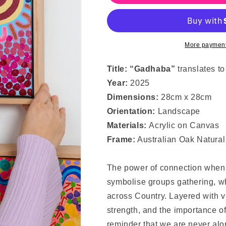
Together
Together
More payment
Title: “Gadhaba
”
translates t
Year:
2025
Dimensions:
28cm x 28cm
Orientation:
Landscape
Materials:
Acrylic on Canvas
Frame:
Australian Oak Natural
The power of connection when 
symbolise groups gathering, wh
across Country. Layered with vi
strength, and the importance of 
reminder that we are never al