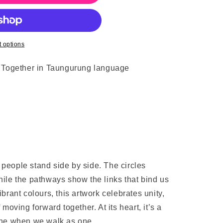
 options
o Together in Taungurung language
people stand side by side. The circles
ile the pathways show the links that bind us
brant colours, this artwork celebrates unity,
moving forward together. At its heart, it’s a
one when we walk as one.