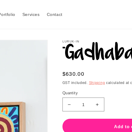
Portfolio
Services
Contact
LURUK-IN
"Gadhaba
Regular
$630.00
price
GST included.
Shipping
calculated at 
Quantity
Decrease
Increase
quantity
quantity
for
for
&quot;Gadhaba&quot;
&quot;Gadhab
Add to 
-
-