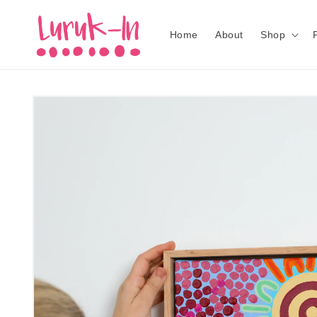
Skip to
content
Home
About
Shop
Skip to
product
information