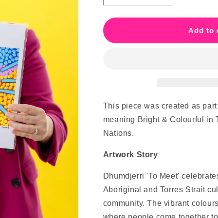
quantity
quantity
for
for
Dhumdjerri
Dhumdjerri
Add to 
&#39;To
&#39;To
Meet&#39;
Meet&#39;
This piece was created as part
meaning Bright & Colourful in
Nations.
Artwork Story
Dhumdjerri 'To Meet' celebrates
Aboriginal and Torres Strait cu
community. The vibrant colours
where people come together to