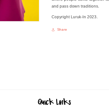
and pass down traditions.
Copyright Luruk-In 2023.
Share
Quick Links