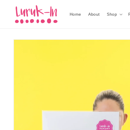
Skip to
content
Home
About
Shop
Skip to
product
information