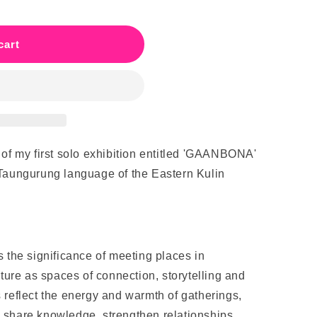
cart
 of my first solo exhibition entitled 'GAANBONA'
 Taungurung language of the Eastern Kulin
 the significance of meeting places in
lture as spaces of connection, storytelling and
 reflect the energy and warmth of gatherings,
 share knowledge, strengthen relationships,