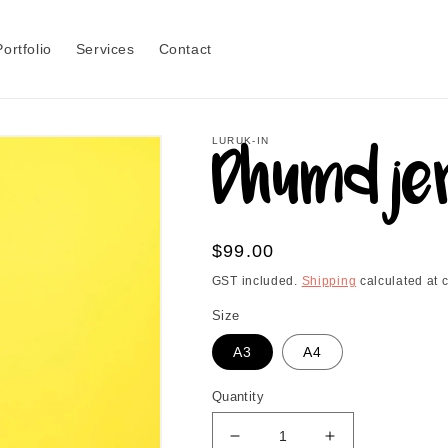
Portfolio
Services
Contact
LURUK-IN
Dhumdjer
Regular
$99.00
price
GST included.
Shipping
calculated at 
Size
A3
A4
Quantity
Decrease
Increase