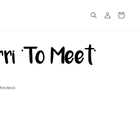
Log
Cart
in
ri 'To Meet'
checkout.